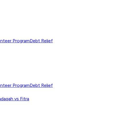
unteer Program
Debt Relief
unteer Program
Debt Relief
adaqah vs Fitra