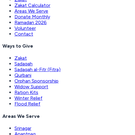
Zakat Calculator
Areas We Serve
Donate Monthly
Ramadan 2026
Volunteer
Contact
Ways to Give
Zakat
Sadaqah
Sadaqah al-Fitr (Fitra)
Qurbani
Orphan Sponsorship
Widow Support
Ration Kits
Winter Relief
Flood Relief
Areas We Serve
Srinagar
Anantnag