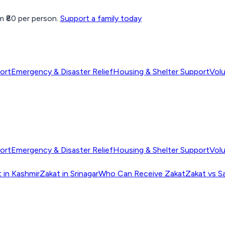
 ₹80 per person.
Support a family today
ort
Emergency & Disaster Relief
Housing & Shelter Support
Vol
ort
Emergency & Disaster Relief
Housing & Shelter Support
Vol
 in Kashmir
Zakat in Srinagar
Who Can Receive Zakat
Zakat vs S