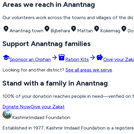
Areas we reach in
Anantnag
Our volunteers work across the towns and villages of the distr
place
place
place
place
place
Anantnag town
Bijbehara
Mattan
Kokernag
Do
Support
Anantnag
families
school
arrow_forward
inventory_2
arrow_forward
savings
Sponsor an Orphan
Ration Kits
Give your Zak
Looking for another district?
See all areas we serve
.
Stand with a family in Anantnag
100% of your donation reaches people in need—verified on the
Donate Now
Give your Zakat
Kashmir
Imdaad
Foundation
Established in 1977, Kashmir Imdaad Foundation is a registere