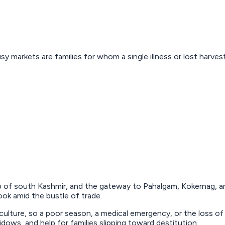
sy markets are families for whom a single illness or lost harv
 of south Kashmir, and the gateway to Pahalgam, Kokernag, and
ok amid the bustle of trade.
culture, so a poor season, a medical emergency, or the loss of
ows, and help for families slipping toward destitution.