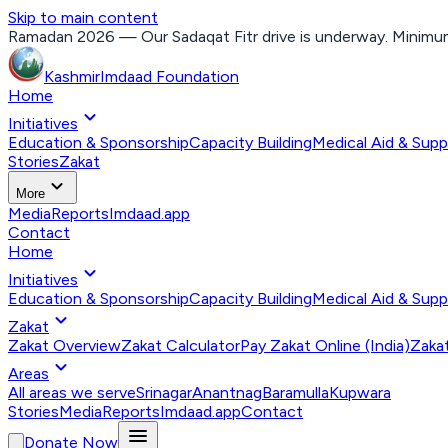
Skip to main content
Ramadan 2026 — Our Sadaqat Fitr drive is underway. Minimum
Kashmir
Imdaad
Foundation
Home
expand_more
Initiatives
Education & Sponsorship
Capacity Building
Medical Aid & Supp
Stories
Zakat
expand_more
More
Media
Reports
Imdaad.app
Contact
Home
expand_more
Initiatives
Education & Sponsorship
Capacity Building
Medical Aid & Supp
expand_more
Zakat
Zakat Overview
Zakat Calculator
Pay Zakat Online (India)
Zakat
expand_more
Areas
All areas we serve
Srinagar
Anantnag
Baramulla
Kupwara
Stories
Media
Reports
Imdaad.app
Contact
menu
Donate Now