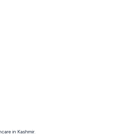
hcare in Kashmir.