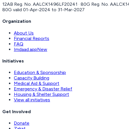
12AB Reg. No.
AALCK1496LF20241
· 80G Reg. No.
AALCK1
80G valid
01-Apr-2024
to
31-Mar-2027
Organization
About Us
Financial Reports
FAQ
Imdaad.app
New
Initiatives
Education & Sponsorship
Capacity Building
Medical Aid & Support
Emergency & Disaster Relief
Housing & Shelter Support
View all initiatives
Get Involved
Donate
Zakat