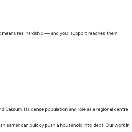
est means real hardship — and your support reaches them.
 Daksum. Its dense population and role as a regional centre
 an earner can quickly push a household into debt. Our work in