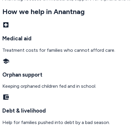
How we help in
Anantnag
local_hospital
Medical aid
Treatment costs for families who cannot afford care.
school
Orphan support
Keeping orphaned children fed and in school.
account_balance_wallet
Debt & livelihood
Help for families pushed into debt by a bad season.