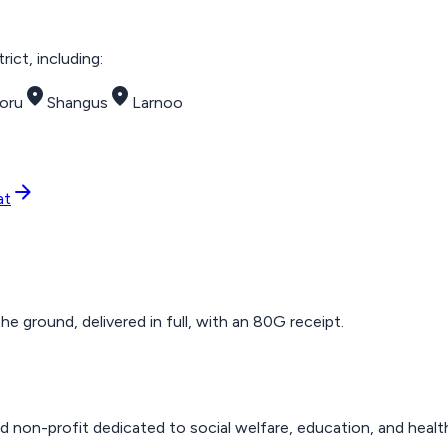
ict, including:
place
place
oru
Shangus
Larnoo
arrow_forward
at
 ground, delivered in full, with an 80G receipt.
d non-profit dedicated to social welfare, education, and healt