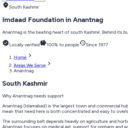
location_on
South Kashmir
Imdaad Foundation in
Anantnag
Anantnag is the beating heart of south Kashmir. Behind its bu
verified
savings
history
Locally verified
100% to people
Since 1977
chevron_right
Home
chevron_right
Areas We Serve
Anantnag
South Kashmir
Why
Anantnag
needs support
Anantnag (Islamabad) is the largest town and commercial hub
mean that need here is both concentrated and easy to overlo
The surrounding belt depends heavily on agriculture and horti
Anantnag focuses on medical aid, support for orphans and wid