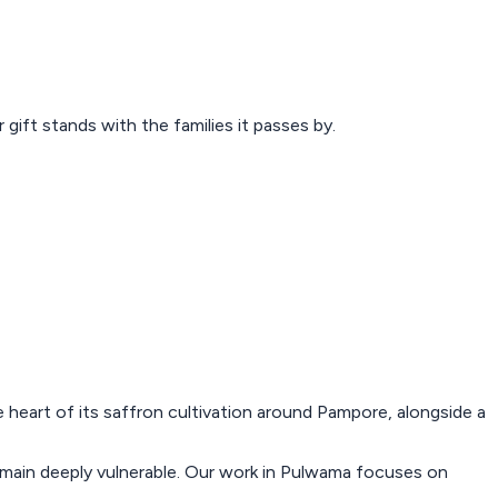
ift stands with the families it passes by.
he heart of its saffron cultivation around Pampore, alongside a
 remain deeply vulnerable. Our work in Pulwama focuses on