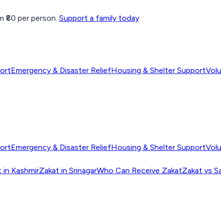
 ₹80 per person.
Support a family today
ort
Emergency & Disaster Relief
Housing & Shelter Support
Vol
ort
Emergency & Disaster Relief
Housing & Shelter Support
Vol
 in Kashmir
Zakat in Srinagar
Who Can Receive Zakat
Zakat vs S