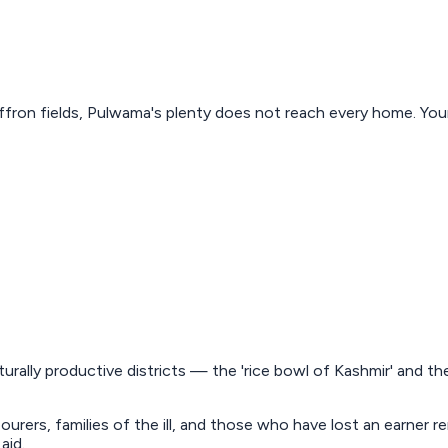
ron fields, Pulwama's plenty does not reach every home. Your g
turally productive districts — the 'rice bowl of Kashmir' and t
bourers, families of the ill, and those who have lost an earner
aid.