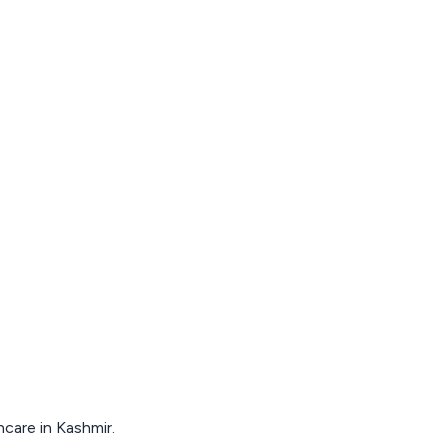
hcare in Kashmir.