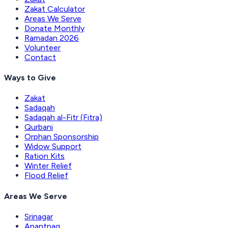
Zakat Calculator
Areas We Serve
Donate Monthly
Ramadan 2026
Volunteer
Contact
Ways to Give
Zakat
Sadaqah
Sadaqah al-Fitr (Fitra)
Qurbani
Orphan Sponsorship
Widow Support
Ration Kits
Winter Relief
Flood Relief
Areas We Serve
Srinagar
Anantnag