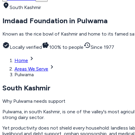
location_on
South Kashmir
Imdaad Foundation in
Pulwama
Known as the rice bowl of Kashmir and home to its famed saff
verified
savings
history
Locally verified
100% to people
Since 1977
chevron_right
Home
chevron_right
Areas We Serve
Pulwama
South Kashmir
Why
Pulwama
needs support
Pulwama, in south Kashmir, is one of the valley's most agricul
strong dairy sector.
Yet productivity does not shield every household: landless la
livelihood and debt support, orphan sponsorship, and medical 