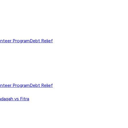
unteer Program
Debt Relief
unteer Program
Debt Relief
adaqah vs Fitra