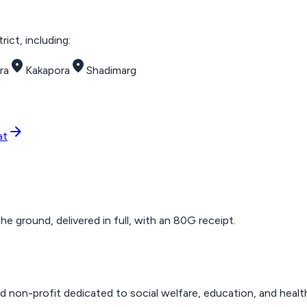
ict, including:
place
place
ra
Kakapora
Shadimarg
arrow_forward
at
 ground, delivered in full, with an 80G receipt.
d non-profit dedicated to social welfare, education, and healt