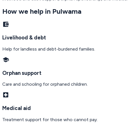
How we help in
Pulwama
account_balance_wallet
Livelihood & debt
Help for landless and debt-burdened families.
school
Orphan support
Care and schooling for orphaned children.
local_hospital
Medical aid
Treatment support for those who cannot pay.