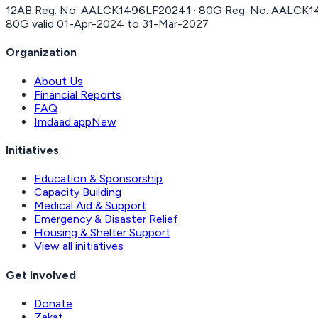
12AB Reg. No.
AALCK1496LF20241
· 80G Reg. No.
AALCK1
80G valid
01-Apr-2024
to
31-Mar-2027
Organization
About Us
Financial Reports
FAQ
Imdaad.app
New
Initiatives
Education & Sponsorship
Capacity Building
Medical Aid & Support
Emergency & Disaster Relief
Housing & Shelter Support
View all initiatives
Get Involved
Donate
Zakat