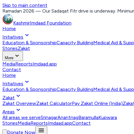
Skip to main content
Ramadan 2026 — Our Sadaqat Fitr drive is underway. Minimum
Kashmir
Imdaad
Foundation
Home
expand_more
Initiatives
Education & Sponsorship
Capacity Building
Medical Aid & Supp
Stories
Zakat
expand_more
More
Media
Reports
Imdaad.app
Contact
Home
expand_more
Initiatives
Education & Sponsorship
Capacity Building
Medical Aid & Supp
expand_more
Zakat
Zakat Overview
Zakat Calculator
Pay Zakat Online (India)
Zakat
expand_more
Areas
All areas we serve
Srinagar
Anantnag
Baramulla
Kupwara
Stories
Media
Reports
Imdaad.app
Contact
menu
Donate Now