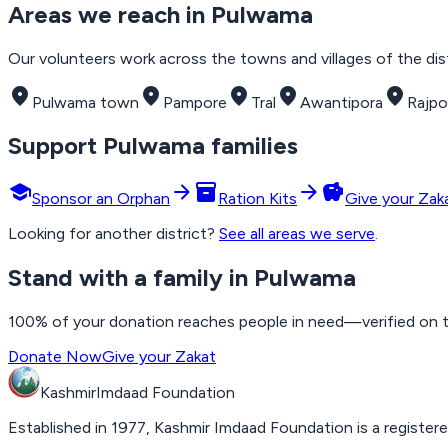
Areas we reach in
Pulwama
Our volunteers work across the towns and villages of the distr
place
place
place
place
place
Pulwama town
Pampore
Tral
Awantipora
Rajpo
Support
Pulwama
families
school
arrow_forward
inventory_2
arrow_forward
savings
Sponsor an Orphan
Ration Kits
Give your Zak
Looking for another district?
See all areas we serve
.
Stand with a family in Pulwama
100% of your donation reaches people in need—verified on the
Donate Now
Give your Zakat
Kashmir
Imdaad
Foundation
Established in 1977, Kashmir Imdaad Foundation is a registere