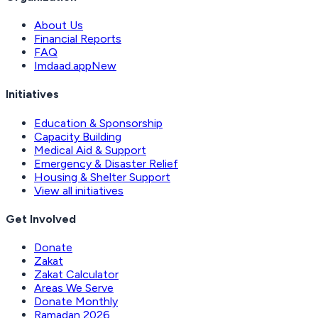
About Us
Financial Reports
FAQ
Imdaad.app
New
Initiatives
Education & Sponsorship
Capacity Building
Medical Aid & Support
Emergency & Disaster Relief
Housing & Shelter Support
View all initiatives
Get Involved
Donate
Zakat
Zakat Calculator
Areas We Serve
Donate Monthly
Ramadan 2026