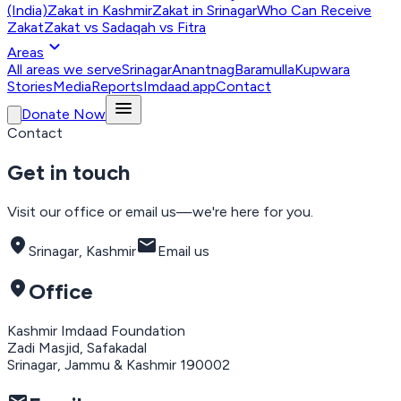
(India)
Zakat in Kashmir
Zakat in Srinagar
Who Can Receive
Zakat
Zakat vs Sadaqah vs Fitra
expand_more
Areas
All areas we serve
Srinagar
Anantnag
Baramulla
Kupwara
Stories
Media
Reports
Imdaad.app
Contact
menu
Donate Now
Contact
Get in touch
Visit our office or email us—we're here for you.
location_on
mail
Srinagar, Kashmir
Email us
location_on
Office
Kashmir Imdaad Foundation
Zadi Masjid, Safakadal
Srinagar, Jammu & Kashmir 190002