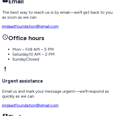
mail
Email
The best way to reach us is by email—we'll get back to you
as soon as we can.
imdaadfoundation@gmail.com
schedule
Office hours
Mon – Fri
9 AM – 5 PM
Saturday
10 AM – 2 PM
Sunday
Closed
priority_high
Urgent assistance
Email us and mark your message urgent—we'll respond as
quickly as we can.
imdaadfoundation@gmail.com
map