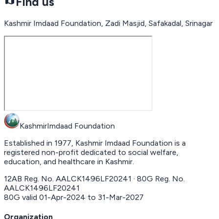
Find us
Kashmir Imdaad Foundation, Zadi Masjid, Safakadal, Srinagar
Kashmir
Imdaad
Foundation
Established in 1977, Kashmir Imdaad Foundation is a
registered non-profit dedicated to social welfare,
education, and healthcare in Kashmir.
12AB Reg. No.
AALCK1496LF20241
· 80G Reg. No.
AALCK1496LF20241
80G valid
01-Apr-2024
to
31-Mar-2027
Organization