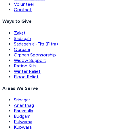
Volunteer
Contact
Ways to Give
Zakat
Sadaqah
Sadaqah al-Fitr (Fitra)
Qurbani
Orphan Sponsorship
Widow Support
Ration Kits
Winter Relief
Flood Relief
Areas We Serve
Srinagar
Anantnag
Baramulla
Budgam
Pulwama
Kupwara