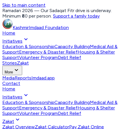
Skip to main content
Ramadan 2026 — Our Sadaqat Fitr drive is underway.
Minimum ₹80 per person.
Support a family today
Kashmir
Imdaad
Foundation
Home
expand_more
Initiatives
Education & Sponsorship
Capacity Building
Medical Aid &
Support
Emergency & Disaster Relief
Housing & Shelter
Support
Volunteer Program
Debt Relief
Stories
Zakat
expand_more
More
Media
Reports
Imdaad.app
Contact
Home
expand_more
Initiatives
Education & Sponsorship
Capacity Building
Medical Aid &
Support
Emergency & Disaster Relief
Housing & Shelter
Support
Volunteer Program
Debt Relief
expand_more
Zakat
Zakat Overview
Zakat Calculator
Pay Zakat Online