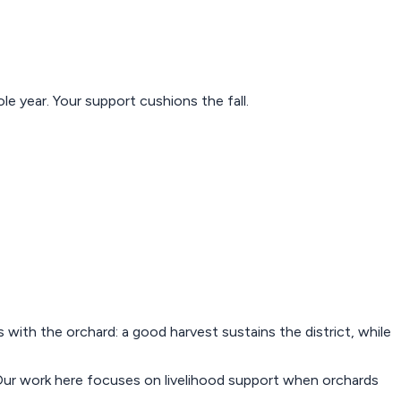
e year. Your support cushions the fall.
s with the orchard: a good harvest sustains the district, while
d. Our work here focuses on livelihood support when orchards