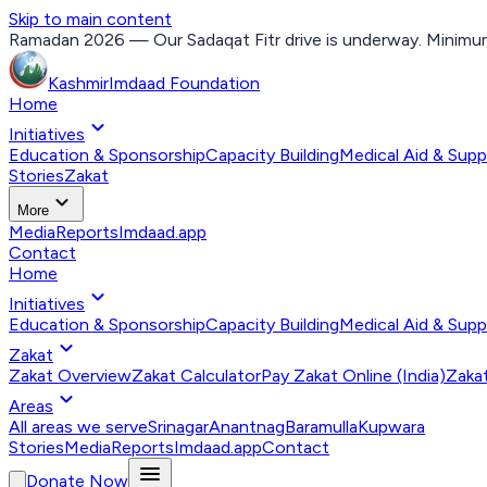
Skip to main content
Ramadan 2026 — Our Sadaqat Fitr drive is underway. Minimum
Kashmir
Imdaad
Foundation
Home
expand_more
Initiatives
Education & Sponsorship
Capacity Building
Medical Aid & Supp
Stories
Zakat
expand_more
More
Media
Reports
Imdaad.app
Contact
Home
expand_more
Initiatives
Education & Sponsorship
Capacity Building
Medical Aid & Supp
expand_more
Zakat
Zakat Overview
Zakat Calculator
Pay Zakat Online (India)
Zakat
expand_more
Areas
All areas we serve
Srinagar
Anantnag
Baramulla
Kupwara
Stories
Media
Reports
Imdaad.app
Contact
menu
Donate Now