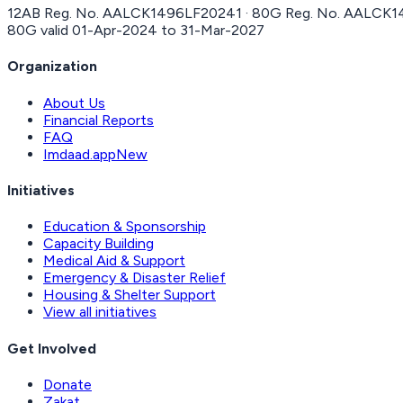
12AB Reg. No.
AALCK1496LF20241
· 80G Reg. No.
AALCK1
80G valid
01-Apr-2024
to
31-Mar-2027
Organization
About Us
Financial Reports
FAQ
Imdaad.app
New
Initiatives
Education & Sponsorship
Capacity Building
Medical Aid & Support
Emergency & Disaster Relief
Housing & Shelter Support
View all initiatives
Get Involved
Donate
Zakat