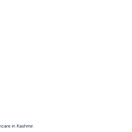
hcare in Kashmir.