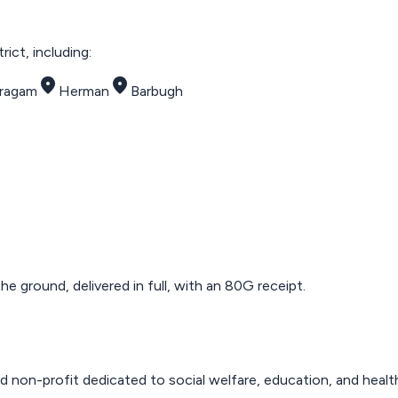
ict, including:
place
place
tragam
Herman
Barbugh
 ground, delivered in full, with an 80G receipt.
d non-profit dedicated to social welfare, education, and healt