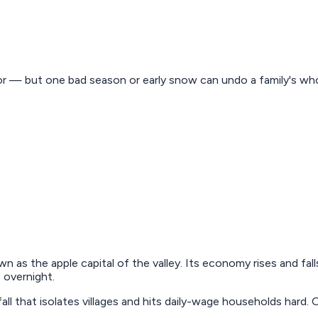
r — but one bad season or early snow can undo a family's whol
wn as the apple capital of the valley. Its economy rises and fall
 overnight.
fall that isolates villages and hits daily-wage households har