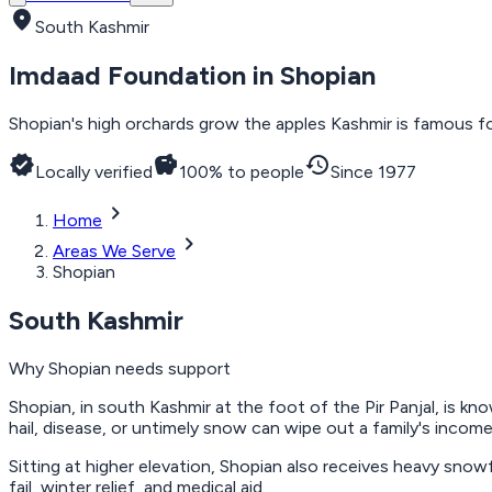
location_on
South Kashmir
Imdaad Foundation in
Shopian
Shopian's high orchards grow the apples Kashmir is famous fo
verified
savings
history
Locally verified
100% to people
Since 1977
chevron_right
Home
chevron_right
Areas We Serve
Shopian
South Kashmir
Why
Shopian
needs support
Shopian, in south Kashmir at the foot of the Pir Panjal, is kno
hail, disease, or untimely snow can wipe out a family's income
Sitting at higher elevation, Shopian also receives heavy snow
fail, winter relief, and medical aid.