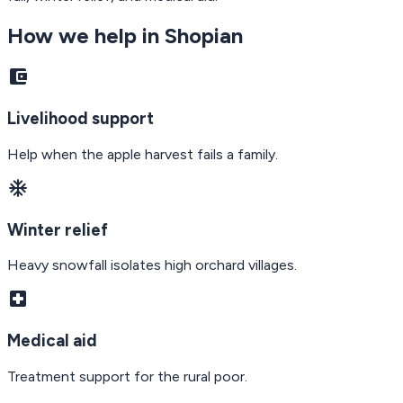
How we help in
Shopian
account_balance_wallet
Livelihood support
Help when the apple harvest fails a family.
ac_unit
Winter relief
Heavy snowfall isolates high orchard villages.
local_hospital
Medical aid
Treatment support for the rural poor.