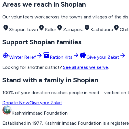
Areas we reach in
Shopian
Our volunteers work across the towns and villages of the distr
place
place
place
place
place
Shopian town
Keller
Zainapora
Kachdoora
Chi
Support
Shopian
families
ac_unit
arrow_forward
inventory_2
arrow_forward
savings
arrow_forward
Winter Relief
Ration Kits
Give your Zakat
Looking for another district?
See all areas we serve
.
Stand with a family in Shopian
100% of your donation reaches people in need—verified on the
Donate Now
Give your Zakat
Kashmir
Imdaad
Foundation
Established in 1977, Kashmir Imdaad Foundation is a registere