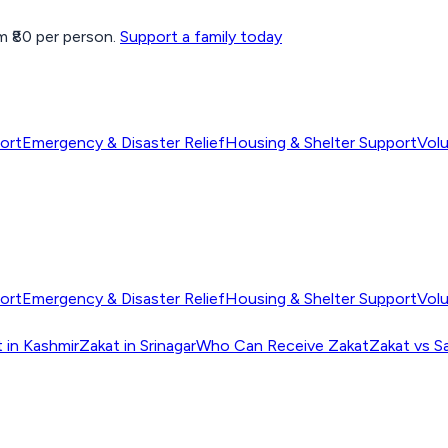
 ₹80 per person.
Support a family today
ort
Emergency & Disaster Relief
Housing & Shelter Support
Vol
ort
Emergency & Disaster Relief
Housing & Shelter Support
Vol
 in Kashmir
Zakat in Srinagar
Who Can Receive Zakat
Zakat vs S