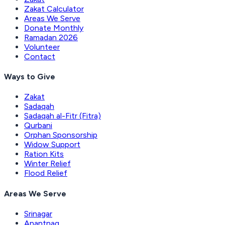
Zakat Calculator
Areas We Serve
Donate Monthly
Ramadan 2026
Volunteer
Contact
Ways to Give
Zakat
Sadaqah
Sadaqah al-Fitr (Fitra)
Qurbani
Orphan Sponsorship
Widow Support
Ration Kits
Winter Relief
Flood Relief
Areas We Serve
Srinagar
Anantnag