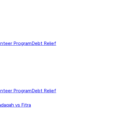
unteer Program
Debt Relief
unteer Program
Debt Relief
adaqah vs Fitra